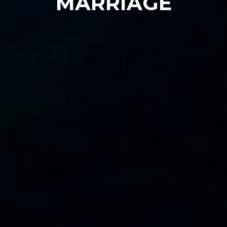
MARRIAGE