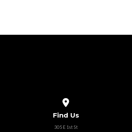
6
View map of our location
Find Us
305 E 1st St