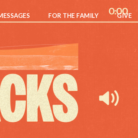
MESSAGES
FOR THE FAMILY
GIVE