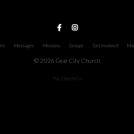
nts
Messages
Missions
Groups
Get Involved
Mar
© 2026 Gear City Church
The Church Co