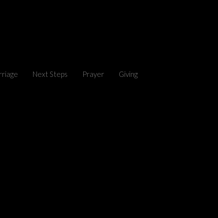
riage
Next Steps
Prayer
Giving