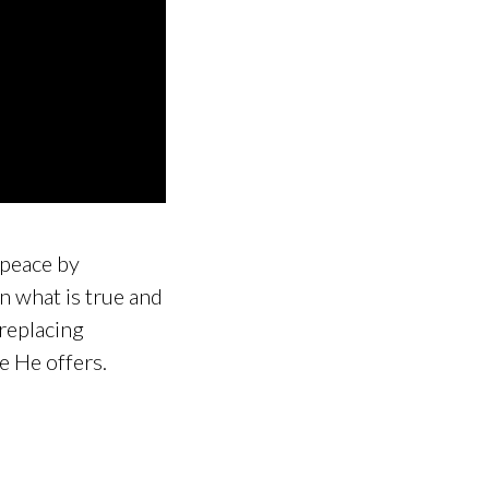
g peace by
n what is true and
 replacing
ce He offers.