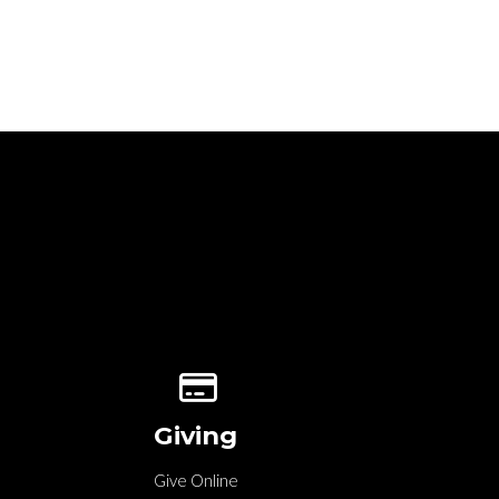
Give online
Giving
Give Online