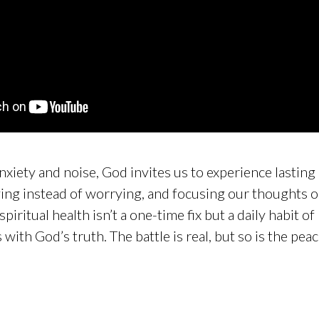
 anxiety and noise, God invites us to experience lastin
ying instead of worrying, and focusing our thoughts o
iritual health isn’t a one-time fix but a daily habit of
with God’s truth. The battle is real, but so is the pea