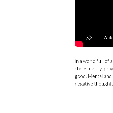
In a world full of
choosing joy, pra
good. Mental and sp
negative thoughts 