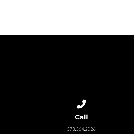
Call us at 573.364.202
Call
573.364.2026