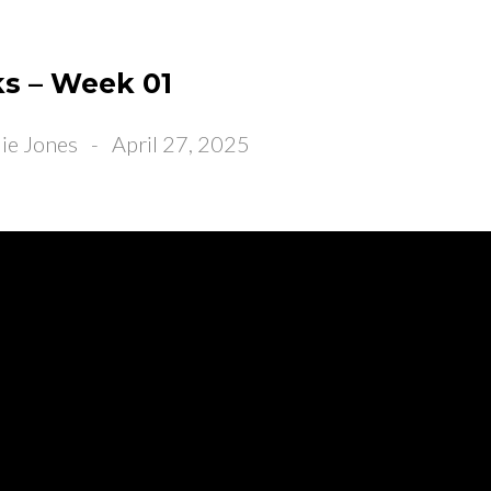
s – Week 01
ie Jones
-
April 27, 2025