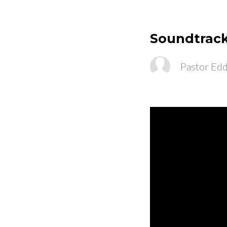
Soundtrack
Pastor Edd