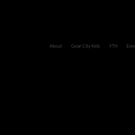
About
Gear City Kids
YTH
Eve