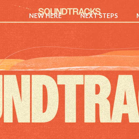
NEW HERE
NEXT STEPS